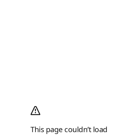
This page couldn’t load