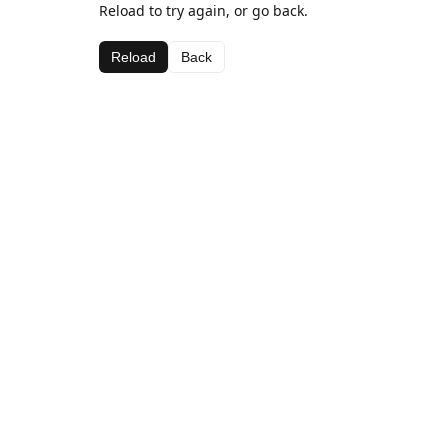
Reload to try again, or go back.
Reload
Back