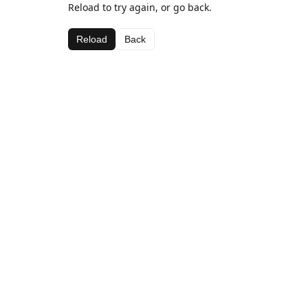
Reload to try again, or go back.
Reload
Back