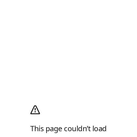
This page couldn’t load