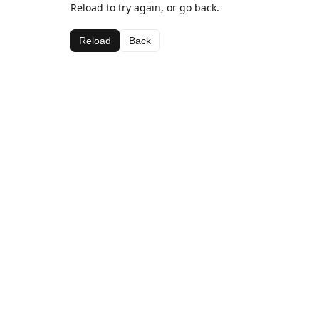
Reload to try again, or go back.
Reload
Back