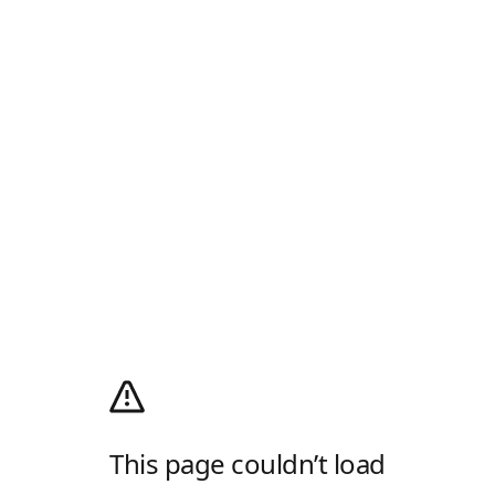
This page couldn’t load