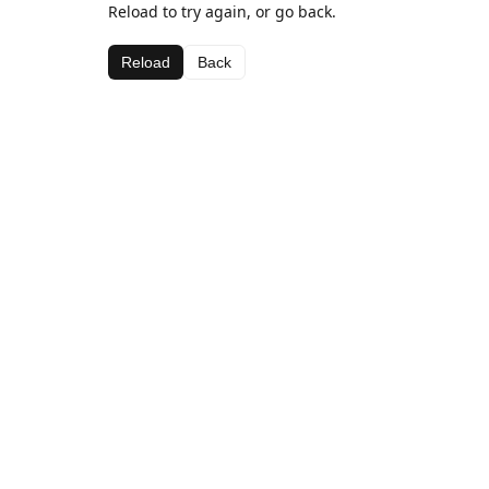
Reload to try again, or go back.
Reload
Back