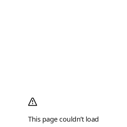
This page couldn’t load