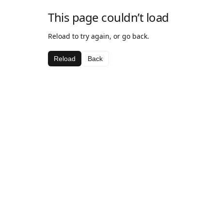
This page couldn’t load
Reload to try again, or go back.
Reload
Back