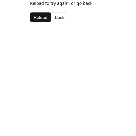
Reload to try again, or go back.
Reload
Back