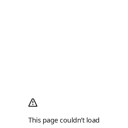
This page couldn’t load