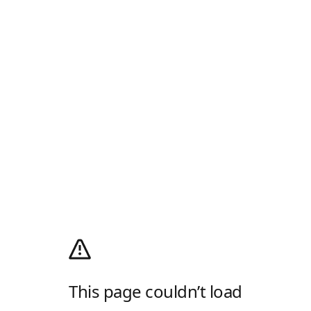
This page couldn’t load