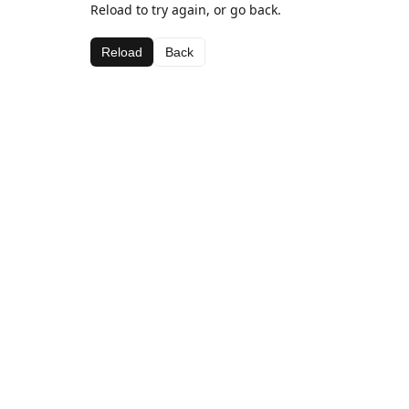
Reload to try again, or go back.
Reload
Back