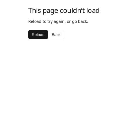
This page couldn’t load
Reload to try again, or go back.
Reload
Back