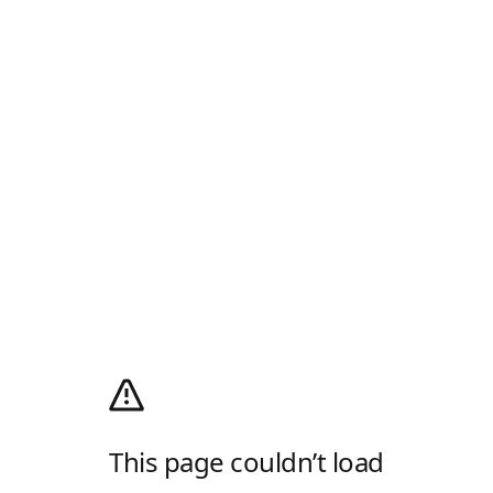
This page couldn’t load