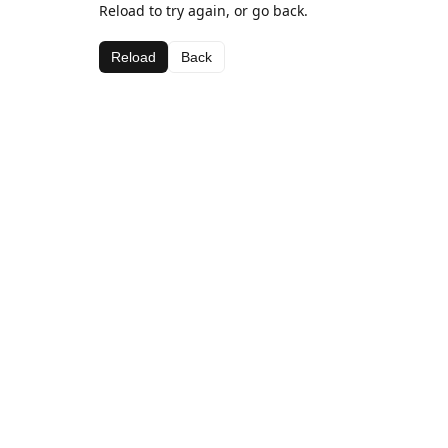
Reload to try again, or go back.
Reload
Back