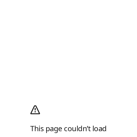
This page couldn’t load