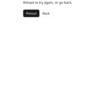
Reload to try again, or go back.
Reload
Back