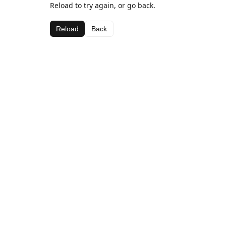
Reload to try again, or go back.
Reload
Back