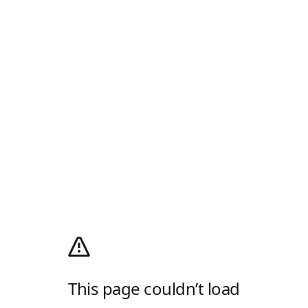
This page couldn’t load