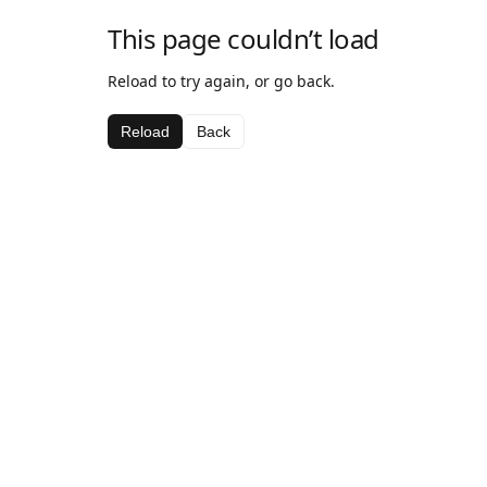
This page couldn’t load
Reload to try again, or go back.
Reload
Back