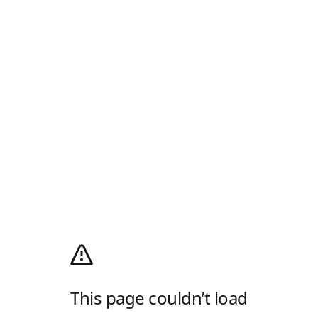
This page couldn’t load