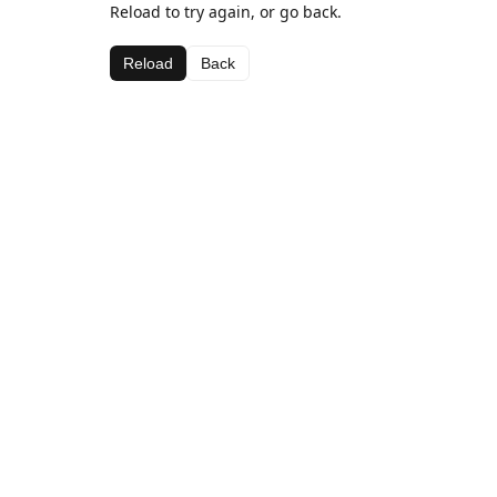
Reload to try again, or go back.
Reload
Back