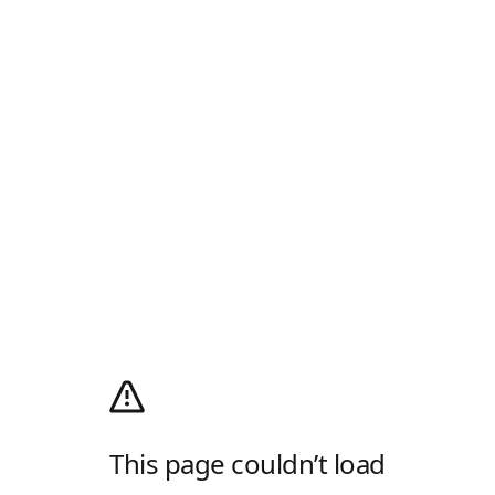
This page couldn’t load