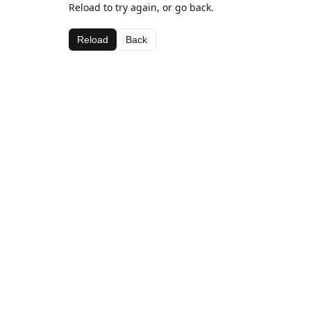
Reload to try again, or go back.
Reload
Back