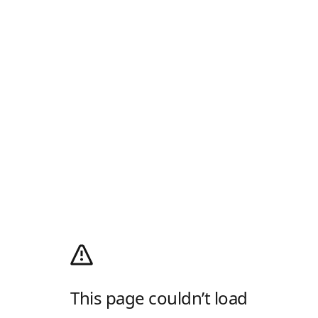
This page couldn’t load