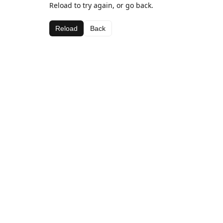
Reload to try again, or go back.
Reload
Back