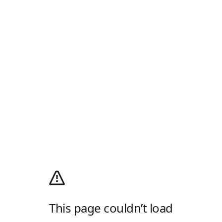
This page couldn’t load