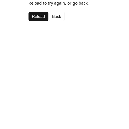
Reload to try again, or go back.
Reload
Back