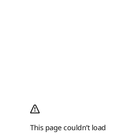
This page couldn’t load