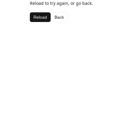
Reload to try again, or go back.
Reload
Back