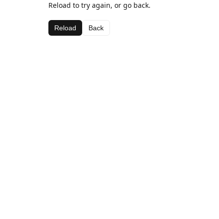
Reload to try again, or go back.
Reload
Back