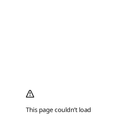
This page couldn’t load