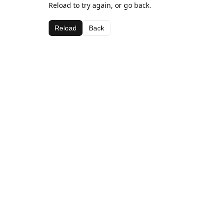
Reload to try again, or go back.
Reload
Back