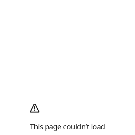
This page couldn’t load