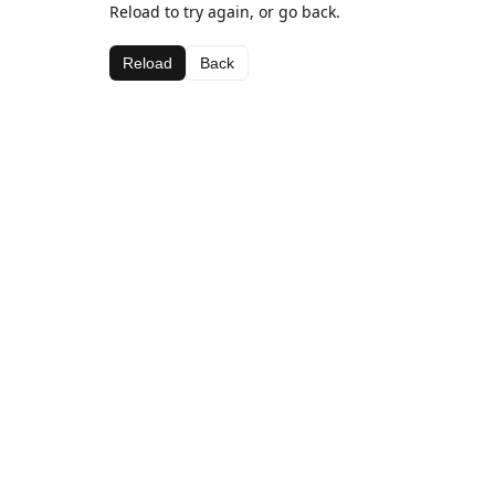
Reload to try again, or go back.
Reload
Back