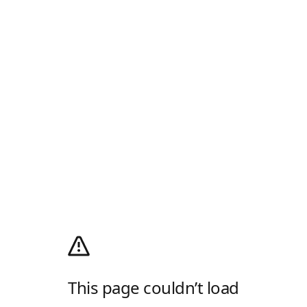
This page couldn’t load