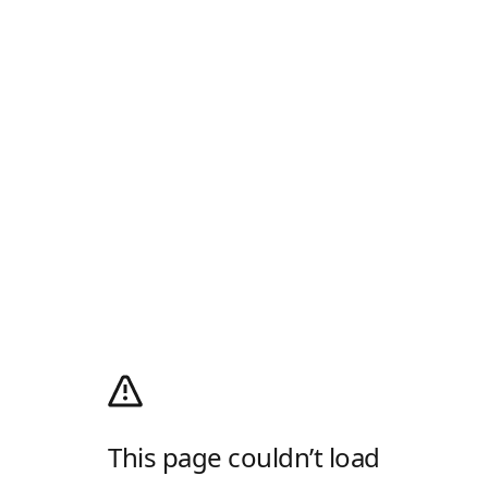
This page couldn’t load