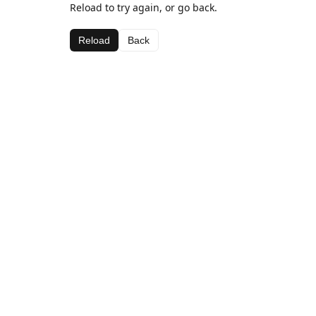
Reload to try again, or go back.
Reload
Back