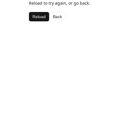
Reload to try again, or go back.
Reload
Back