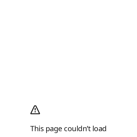
This page couldn’t load