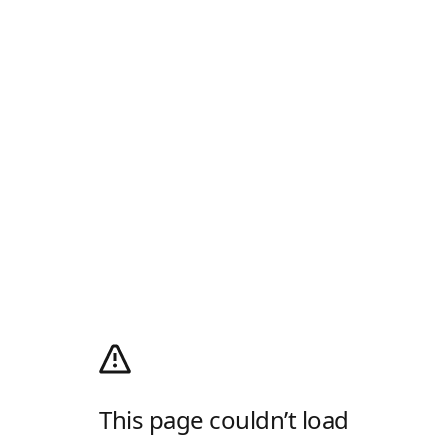
This page couldn’t load