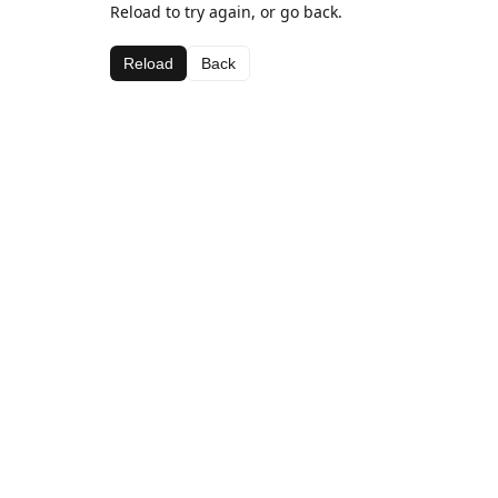
Reload to try again, or go back.
Reload
Back