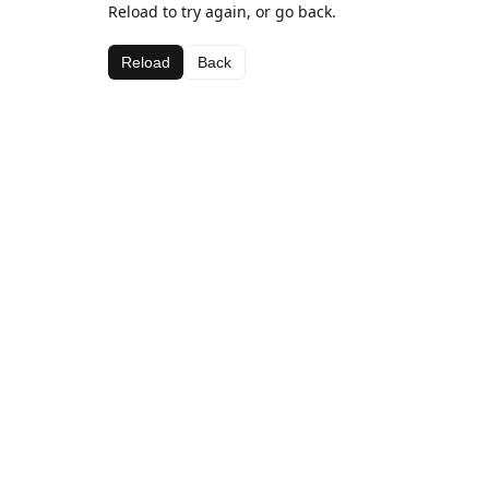
Reload to try again, or go back.
Reload
Back