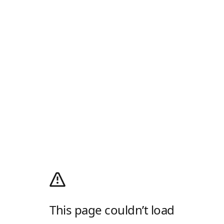
This page couldn’t load