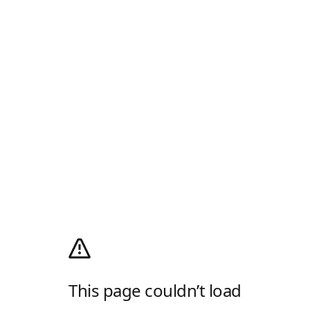
This page couldn’t load