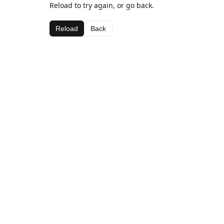
Reload to try again, or go back.
Reload
Back