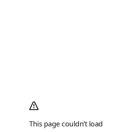
This page couldn’t load