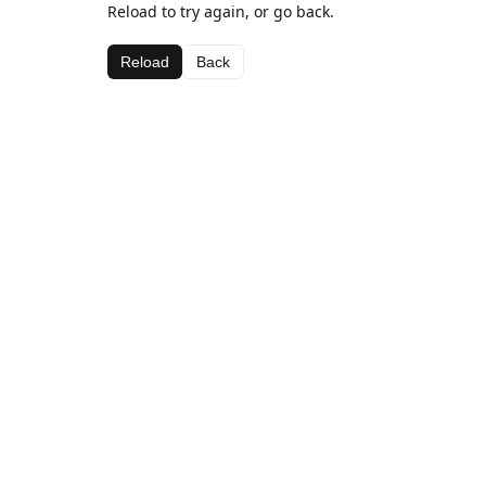
Reload to try again, or go back.
Reload
Back