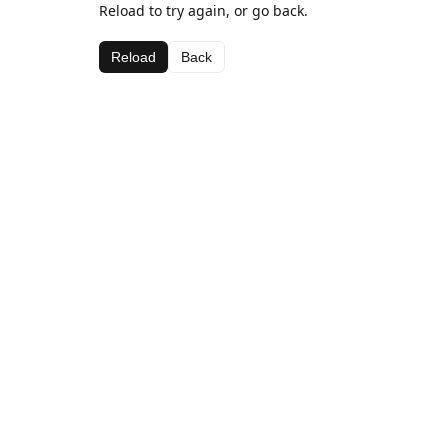
Reload to try again, or go back.
Reload
Back