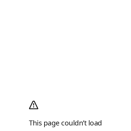
This page couldn’t load