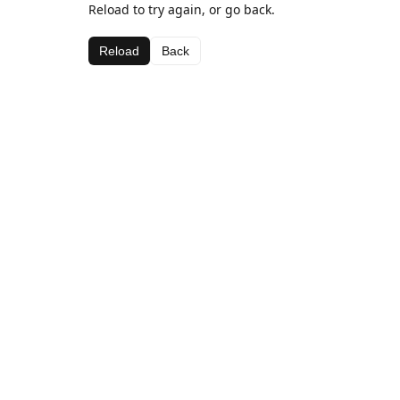
Reload to try again, or go back.
Reload
Back