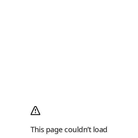
This page couldn’t load