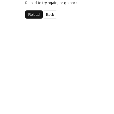
Reload to try again, or go back.
Reload
Back