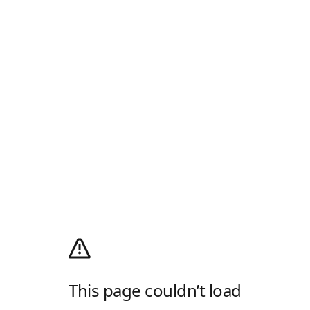
This page couldn’t load