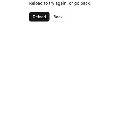
Reload to try again, or go back.
Reload
Back