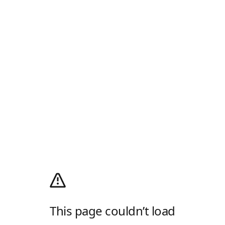
This page couldn’t load