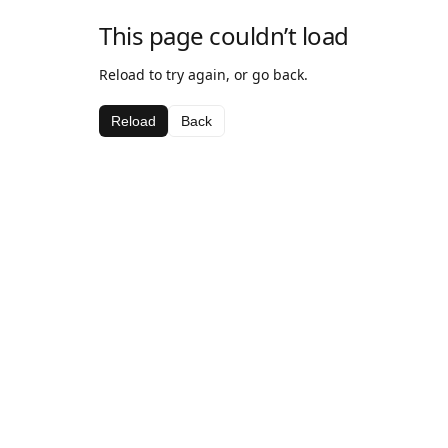
This page couldn’t load
Reload to try again, or go back.
Reload
Back