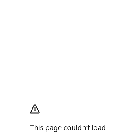
This page couldn’t load