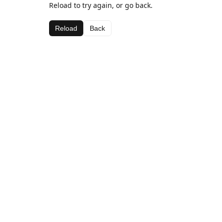
Reload to try again, or go back.
Reload
Back