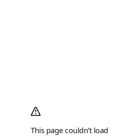
This page couldn’t load