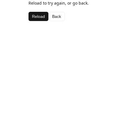
Reload to try again, or go back.
Reload
Back