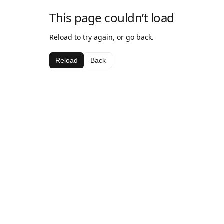
This page couldn’t load
Reload to try again, or go back.
Reload
Back