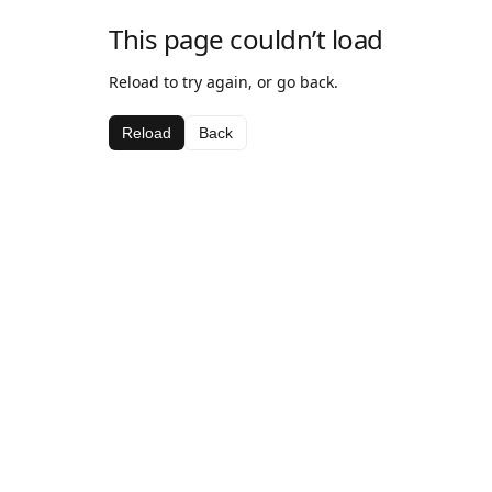
This page couldn’t load
Reload to try again, or go back.
Reload
Back