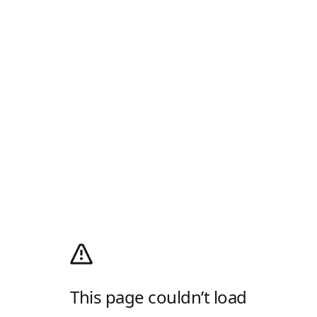
This page couldn’t load