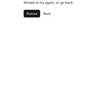
Reload to try again, or go back.
Reload
Back