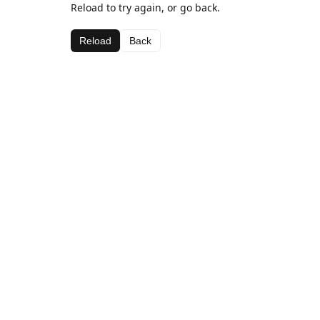
Reload to try again, or go back.
Reload
Back