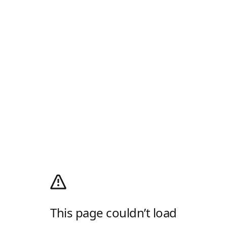
This page couldn’t load