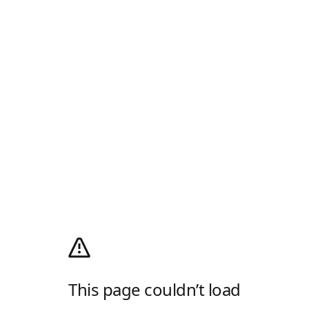
This page couldn’t load