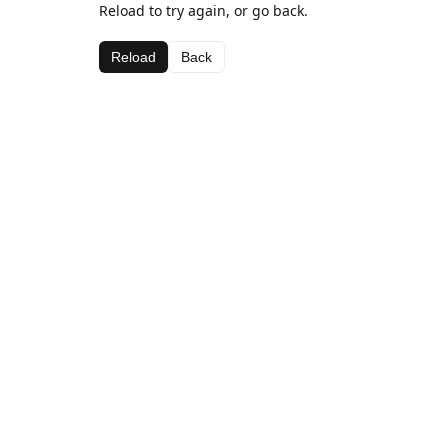
Reload to try again, or go back.
Reload
Back