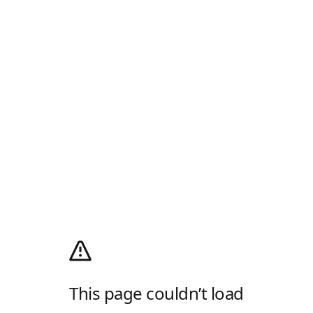
This page couldn’t load