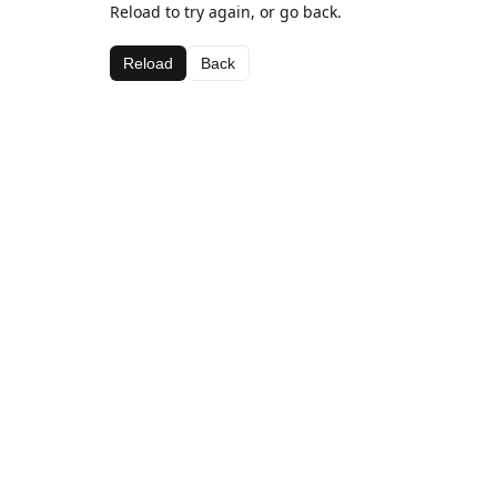
Reload to try again, or go back.
Reload
Back