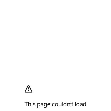
This page couldn’t load