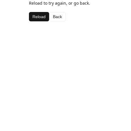
Reload to try again, or go back.
Reload
Back