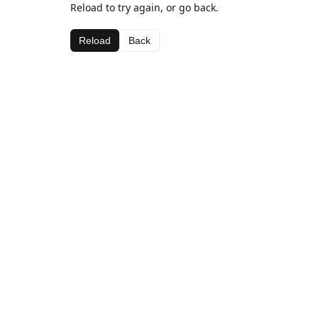
Reload to try again, or go back.
Reload
Back