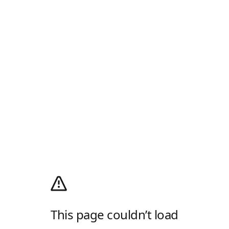
This page couldn’t load