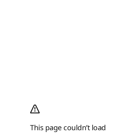
This page couldn’t load