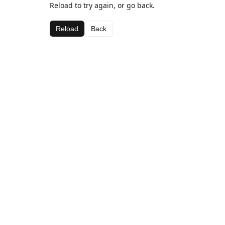
Reload to try again, or go back.
Reload
Back