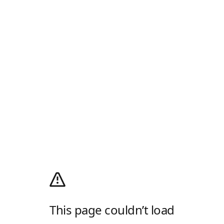
This page couldn’t load