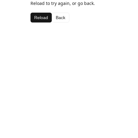
Reload to try again, or go back.
Reload
Back