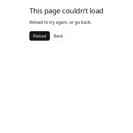
This page couldn’t load
Reload to try again, or go back.
Reload
Back