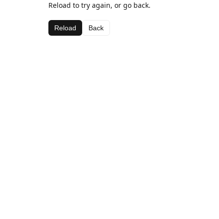
Reload to try again, or go back.
Reload
Back