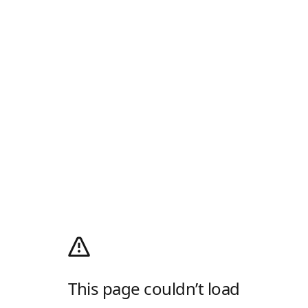
This page couldn’t load