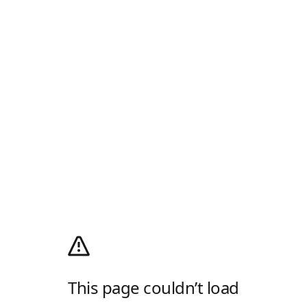
This page couldn’t load