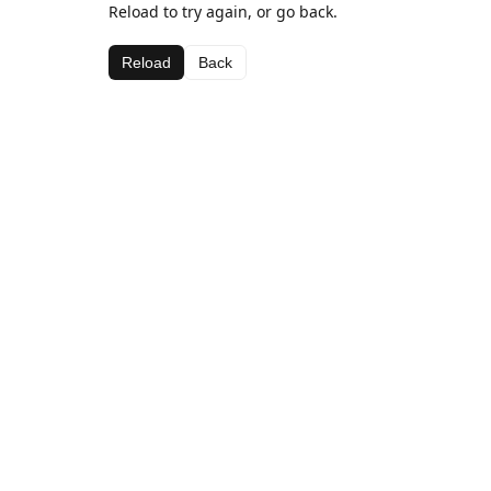
Reload to try again, or go back.
Reload
Back