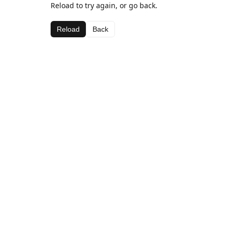
Reload to try again, or go back.
Reload
Back