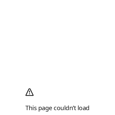
This page couldn’t load