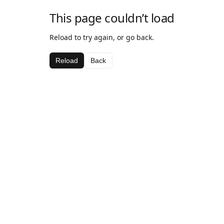
This page couldn’t load
Reload to try again, or go back.
Reload
Back