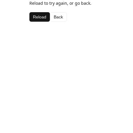
Reload to try again, or go back.
Reload
Back