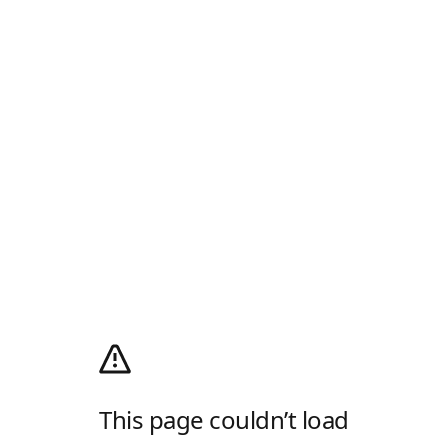
This page couldn’t load