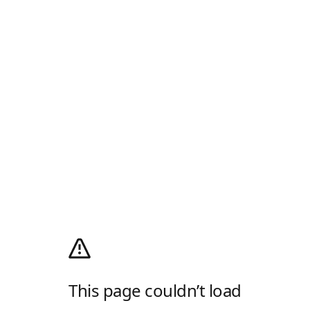
This page couldn’t load