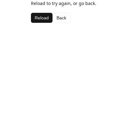
Reload to try again, or go back.
Reload
Back